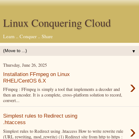
Linux Conquering Cloud
Learn .. Conquer .. Share
▼
Thursday, June 26, 2025
Installation FFmpeg on Linux
›
RHEL/CentOS 6.X
FFmpeg : FFmpeg is simply a tool that implements a decoder and
then an encoder. It is a complete, cross-platform solution to record,
convert...
Simplest rules to Redirect using
.htaccess
›
Simplest rules to Redirect using .htaccess How to write rewrite rule
(URL rewriting, mod_rewrite) (1) Redirect site from http to https :