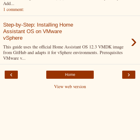
Add...
1 comment:
Step-by-Step: Installing Home
Assistant OS on VMware
›
vSphere
This guide uses the official Home Assistant OS 12.3 VMDK image
from GitHub and adapts it for vSphere environments. Prerequisites
VMware v...
‹
›
Home
View web version