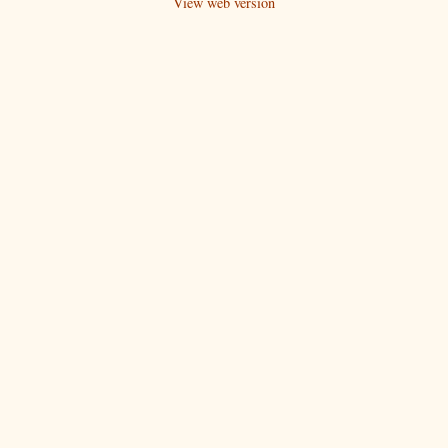
View web version