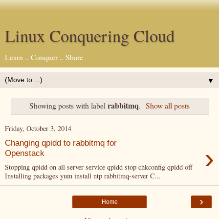
Linux Conquering Cloud
Learn .. Conquer .. Share
▼
rabbitmq
Showing posts with label
.
Show all posts
Friday, October 3, 2014
Changing qpidd to rabbitmq for
›
Openstack
Stopping qpidd on all server service qpidd stop chkconfig qpidd off
Installing packages yum install ntp rabbitmq-server C...
›
Home