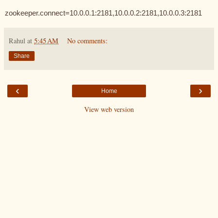
zookeeper.connect=10.0.0.1:2181,10.0.0.2:2181,10.0.0.3:2181
Rahul
at
5:45 AM
No comments:
Share
‹
›
Home
View web version