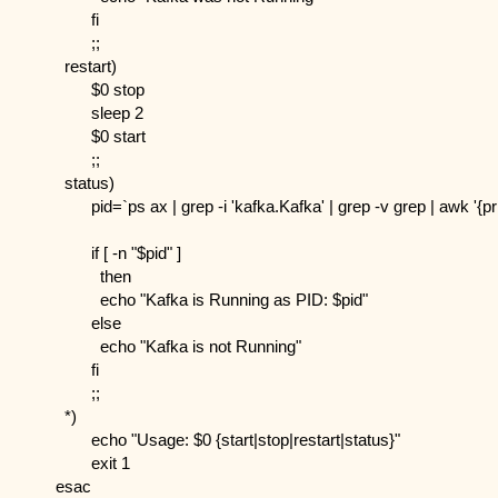
        fi
        ;;
  restart)
        $0 stop
        sleep 2
        $0 start
        ;;
  status)
        pid=`ps ax | grep -i 'kafka.Kafka' | grep -v grep | awk '{pr
        if [ -n "$pid" ]
          then
          echo "Kafka is Running as PID: $pid"
        else
          echo "Kafka is not Running"
        fi
        ;;
  *)
        echo "Usage: $0 {start|stop|restart|status}"
        exit 1
esac