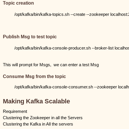
Topic creation
/opt/kafka/bin/kafka-topics.sh --create --zookeeper localhost:21
Publish Msg to test topic
/opt/kafka/bin/kafka-console-producer.sh --broker-list localhos
This will prompt for Msgs,  we can enter a test Msg
Consume Msg from the topic
/opt/kafka/bin/kafka-console-consumer.sh --zookeeper localho
Making Kafka Scalable
Requirement 
Clustering the Zookeeper in all the Servers
Clustering the Kafka in All the servers