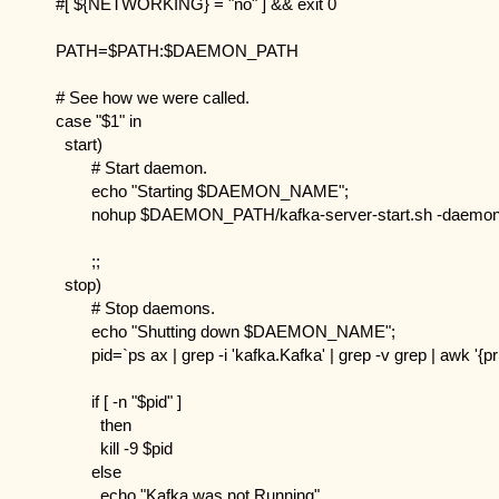
#[ ${NETWORKING} = "no" ] && exit 0
PATH=$PATH:$DAEMON_PATH
# See how we were called.
case "$1" in
  start)
        # Start daemon.
        echo "Starting $DAEMON_NAME";
        nohup $DAEMON_PATH/kafka-server-start.sh -daemon /
        ;;
  stop)
        # Stop daemons.
        echo "Shutting down $DAEMON_NAME";
        pid=`ps ax | grep -i 'kafka.Kafka' | grep -v grep | awk '{pr
        if [ -n "$pid" ]
          then
          kill -9 $pid
        else
          echo "Kafka was not Running"