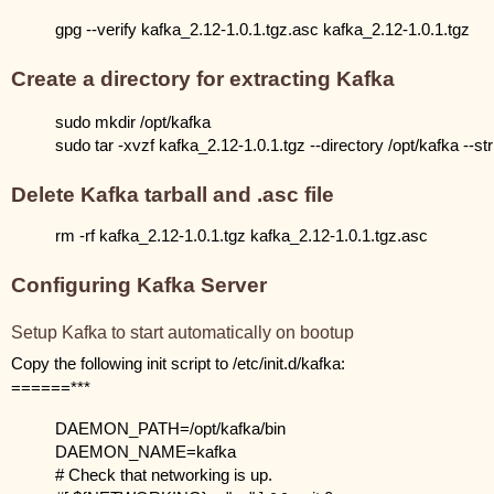
gpg --verify kafka_2.12-1.0.1.tgz.asc kafka_2.12-1.0.1.tgz
Create a directory for extracting Kafka
sudo mkdir /opt/kafka
sudo tar -xvzf kafka_2.12-1.0.1.tgz --directory /opt/kafka --s
Delete Kafka tarball and .asc file
rm -rf kafka_2.12-1.0.1.tgz kafka_2.12-1.0.1.tgz.asc
Configuring Kafka Server
Setup Kafka to start automatically on bootup
Copy the following init script to /etc/init.d/kafka:
======***
DAEMON_PATH=/opt/kafka/bin
DAEMON_NAME=kafka
# Check that networking is up.