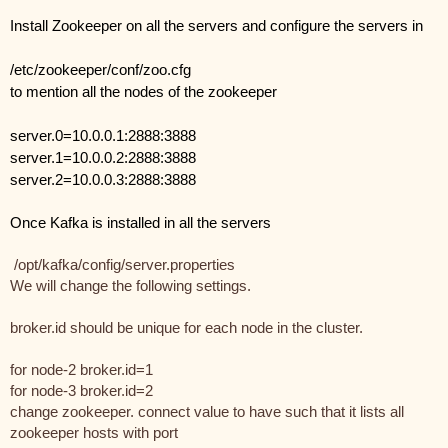
Install Zookeeper on all the servers and configure the servers in 
/etc/zookeeper/conf/zoo.cfg
to mention all the nodes of the zookeeper
server.0=10.0.0.1:2888:3888
server.1=10.0.0.2:2888:3888
server.2=10.0.0.3:2888:3888
Once Kafka is installed in all the servers
 /opt/kafka/config/server.properties 
We will change the following settings.
broker.id should be unique for each node in the cluster.
for node-2 broker.id=1
for node-3 broker.id=2
change zookeeper. connect value to have such that it lists all 
zookeeper hosts with port