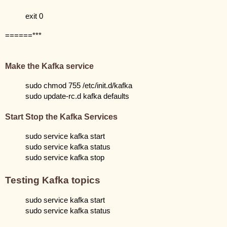
exit 0
======***
Make the Kafka service
sudo chmod 755 /etc/init.d/kafka
sudo update-rc.d kafka defaults
Start Stop the Kafka Services
sudo service kafka start
sudo service kafka status
sudo service kafka stop
Testing Kafka topics
sudo service kafka start
sudo service kafka status