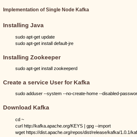
Implementation of Single Node Kafka
Installing Java
sudo apt-get update
sudo apt-get install default-jre
Installing Zookeeper
sudo apt-get install zookeeperd
Create a service User for Kafka
sudo adduser --system --no-create-home --disabled-password
Download Kafka
cd ~
curl http://kafka.apache.org/KEYS | gpg --import
wget https://dist.apache.org/repos/dist/release/kafka/1.0.1/k