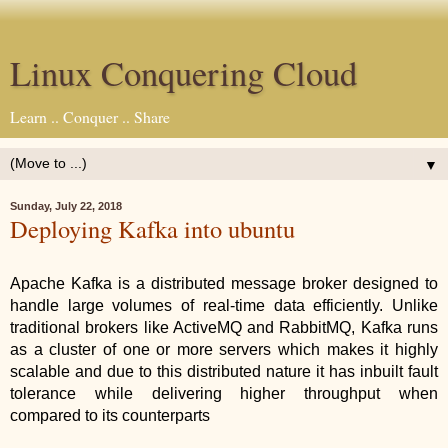
Linux Conquering Cloud
Learn .. Conquer .. Share
▼
Sunday, July 22, 2018
Deploying Kafka into ubuntu
Apache Kafka is a distributed message broker designed to 
handle large volumes of real-time data efficiently. Unlike 
traditional brokers like ActiveMQ and RabbitMQ, Kafka runs 
as a cluster of one or more servers which makes it highly 
scalable and due to this distributed nature it has inbuilt fault 
tolerance while delivering higher throughput when 
compared to its counterparts